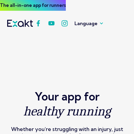
The all-in-one app for runners
Language
Your app for
healthy running
Whether you're struggling with an injury, just