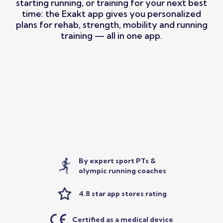
starting running, or training for your next best
time: the Exakt app gives you personalized
plans for rehab, strength, mobility and running
training — all in one app.
By expert sport PTs &
olympic running coaches
4.8 star app stores rating
Certified as a medical device