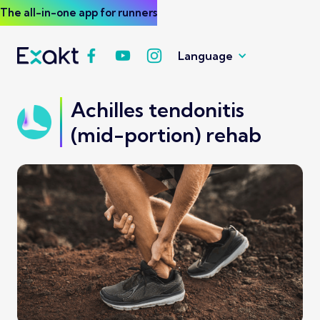
The all-in-one app for runners
Language
Achilles tendonitis
(mid-portion) rehab