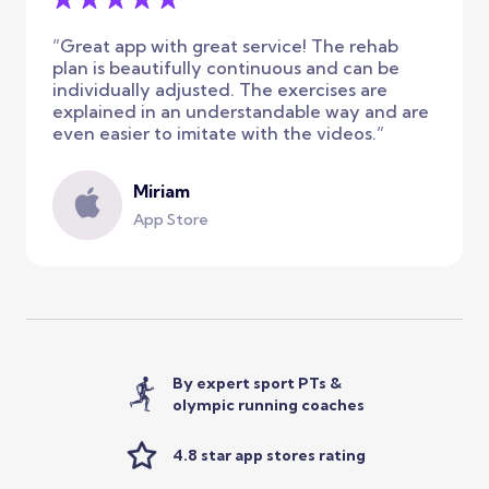
”Great app with great service! The rehab
plan is beautifully continuous and can be
individually adjusted. The exercises are
explained in an understandable way and are
even easier to imitate with the videos.”
Miriam
App Store
By expert sport PTs &
olympic running coaches
4.8 star app stores rating