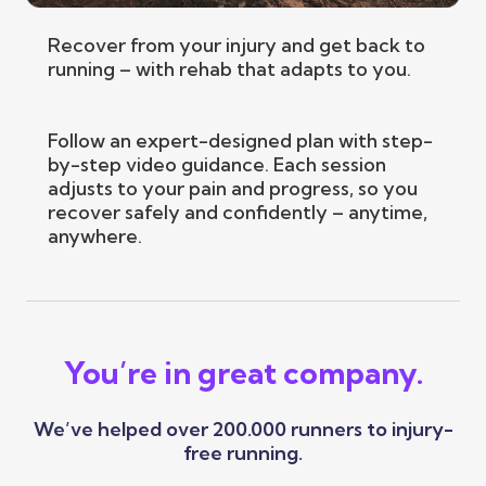
Recover from your injury and get back to
running – with rehab that adapts to you.
Follow an expert-designed plan with step-
by-step video guidance. Each session
adjusts to your pain and progress, so you
recover safely and confidently – anytime,
anywhere.
You’re in great company.
We’ve helped over 200.000 runners to injury-
free running.