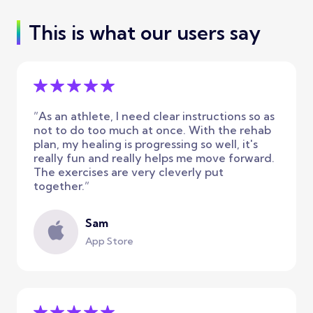
This is what our users say
”As an athlete, I need clear instructions so as
not to do too much at once. With the rehab
plan, my healing is progressing so well, it's
really fun and really helps me move forward.
The exercises are very cleverly put
together.”
Sam
App Store