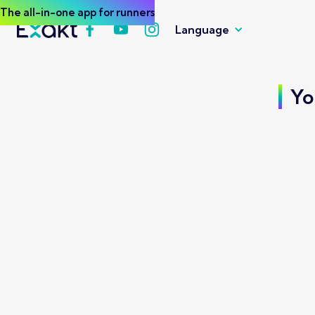
The all-in-one app for runners
Language
Yo