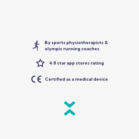
By sports physiotherapists &
olympic running coaches
4.8 star app stores rating
Certified as a medical device