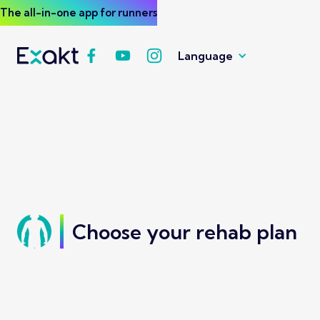
The all-in-one app for runners
Language
Choose your rehab plan